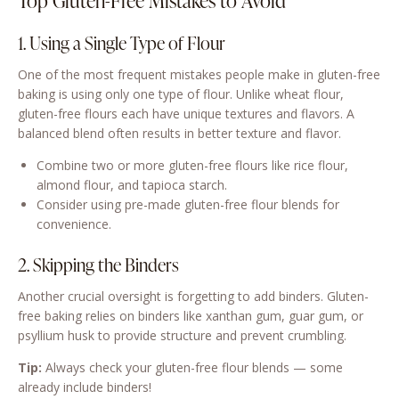
Top Gluten-Free Mistakes to Avoid
1. Using a Single Type of Flour
One of the most frequent mistakes people make in gluten-free
baking is using only one type of flour. Unlike wheat flour,
gluten-free flours each have unique textures and flavors. A
balanced blend often results in better texture and flavor.
Combine two or more gluten-free flours like rice flour,
almond flour, and tapioca starch.
Consider using pre-made gluten-free flour blends for
convenience.
2. Skipping the Binders
Another crucial oversight is forgetting to add binders. Gluten-
free baking relies on binders like xanthan gum, guar gum, or
psyllium husk to provide structure and prevent crumbling.
Tip:
Always check your gluten-free flour blends — some
already include binders!