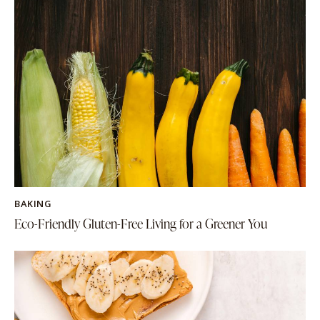
BAKING
Eco-Friendly Gluten-Free Living for a Greener You