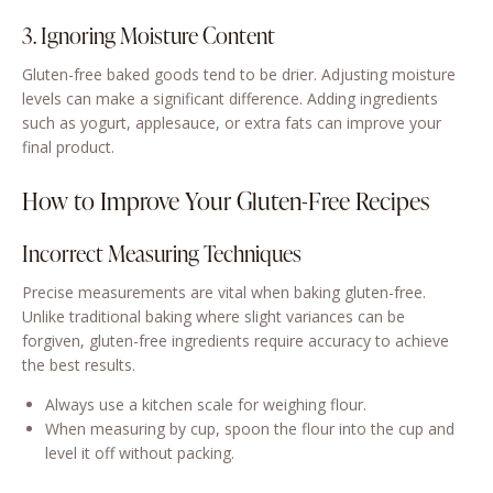
3. Ignoring Moisture Content
Gluten-free baked goods tend to be drier. Adjusting moisture
levels can make a significant difference. Adding ingredients
such as yogurt, applesauce, or extra fats can improve your
final product.
How to Improve Your Gluten-Free Recipes
Incorrect Measuring Techniques
Precise measurements are vital when baking gluten-free.
Unlike traditional baking where slight variances can be
forgiven, gluten-free ingredients require accuracy to achieve
the best results.
Always use a kitchen scale for weighing flour.
When measuring by cup, spoon the flour into the cup and
level it off without packing.