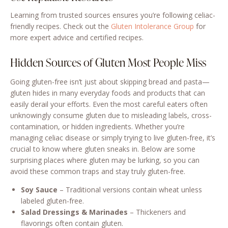
Learning from trusted sources ensures you’re following celiac-
friendly recipes. Check out the
Gluten Intolerance Group
for
more expert advice and certified recipes.
Hidden Sources of Gluten Most People Miss
Going gluten-free isn’t just about skipping bread and pasta—
gluten hides in many everyday foods and products that can
easily derail your efforts. Even the most careful eaters often
unknowingly consume gluten due to misleading labels, cross-
contamination, or hidden ingredients. Whether you’re
managing celiac disease or simply trying to live gluten-free, it’s
crucial to know where gluten sneaks in. Below are some
surprising places where gluten may be lurking, so you can
avoid these common traps and stay truly gluten-free.
Soy Sauce
– Traditional versions contain wheat unless
labeled gluten-free.
Salad Dressings & Marinades
– Thickeners and
flavorings often contain gluten.