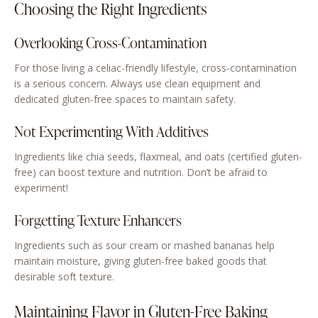
Choosing the Right Ingredients
Overlooking Cross-Contamination
For those living a celiac-friendly lifestyle, cross-contamination
is a serious concern. Always use clean equipment and
dedicated gluten-free spaces to maintain safety.
Not Experimenting With Additives
Ingredients like chia seeds, flaxmeal, and oats (certified gluten-
free) can boost texture and nutrition. Don’t be afraid to
experiment!
Forgetting Texture Enhancers
Ingredients such as sour cream or mashed bananas help
maintain moisture, giving gluten-free baked goods that
desirable soft texture.
Maintaining Flavor in Gluten-Free Baking