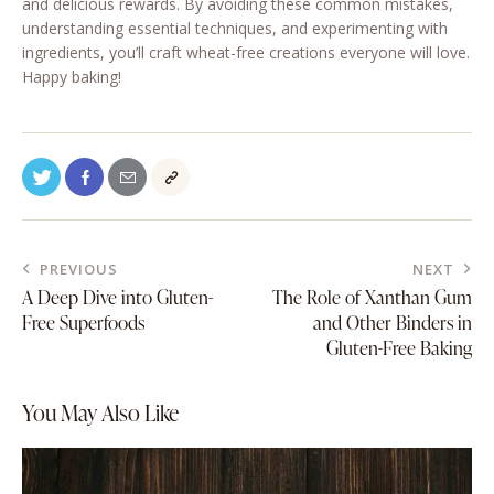
and delicious rewards. By avoiding these common mistakes,
understanding essential techniques, and experimenting with
ingredients, you’ll craft wheat-free creations everyone will love.
Happy baking!
PREVIOUS
NEXT
A Deep Dive into Gluten-
The Role of Xanthan Gum
Free Superfoods
and Other Binders in
Gluten-Free Baking
You May Also Like