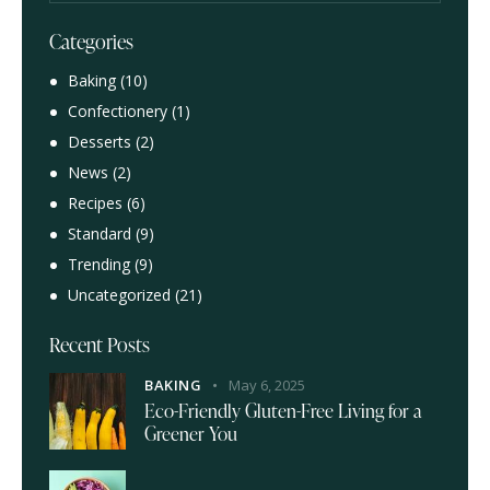
Categories
Baking
(10)
Confectionery
(1)
Desserts
(2)
News
(2)
Recipes
(6)
Standard
(9)
Trending
(9)
Uncategorized
(21)
Recent Posts
BAKING
May 6, 2025
Eco-Friendly Gluten-Free Living for a
Greener You