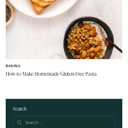
BAKING
How to Make Homemade Gluten-Free Pasta
Search