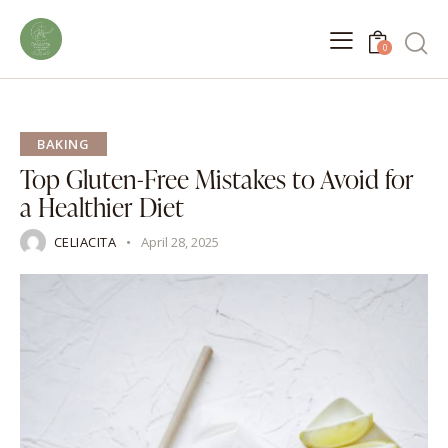
0
BAKING
Top Gluten-Free Mistakes to Avoid for
a Healthier Diet
CELIACITA
April 28, 2025