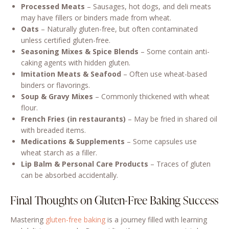
Processed Meats
– Sausages, hot dogs, and deli meats
may have fillers or binders made from wheat.
Oats
– Naturally gluten-free, but often contaminated
unless certified gluten-free.
Seasoning Mixes & Spice Blends
– Some contain anti-
caking agents with hidden gluten.
Imitation Meats & Seafood
– Often use wheat-based
binders or flavorings.
Soup & Gravy Mixes
– Commonly thickened with wheat
flour.
French Fries (in restaurants)
– May be fried in shared oil
with breaded items.
Medications & Supplements
– Some capsules use
wheat starch as a filler.
Lip Balm & Personal Care Products
– Traces of gluten
can be absorbed accidentally.
Final Thoughts on Gluten-Free Baking Success
Mastering
gluten-free baking
is a journey filled with learning