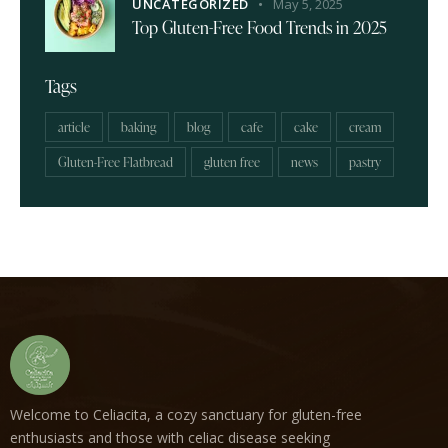
UNCATEGORIZED
May 5, 2025
Top Gluten-Free Food Trends in 2025
Tags
article
baking
blog
cafe
cake
cream
Gluten-Free Flatbread
gluten free
news
pastry
Welcome to Celiacita, a cozy sanctuary for gluten-free
enthusiasts and those with celiac disease seeking