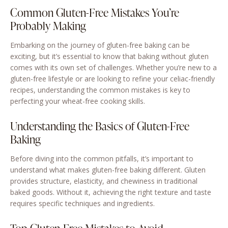
Common Gluten-Free Mistakes You’re
Probably Making
Embarking on the journey of gluten-free baking can be
exciting, but it’s essential to know that baking without gluten
comes with its own set of challenges. Whether you’re new to a
gluten-free lifestyle or are looking to refine your celiac-friendly
recipes, understanding the common mistakes is key to
perfecting your wheat-free cooking skills.
Understanding the Basics of Gluten-Free
Baking
Before diving into the common pitfalls, it’s important to
understand what makes gluten-free baking different. Gluten
provides structure, elasticity, and chewiness in traditional
baked goods. Without it, achieving the right texture and taste
requires specific techniques and ingredients.