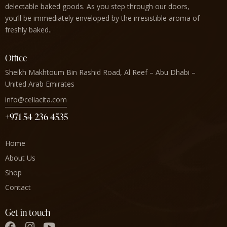
delectable baked goods. As you step through our doors,
you’ll be immediately enveloped by the irresistible aroma of
freshly baked..
Office
Sheikh Makhtoum Bin Rashid Road, Al Reef – Abu Dhabi –
United Arab Emirates
info@celiacita.com
+971 54 236 4535
Home
About Us
Shop
Contact
Get in touch