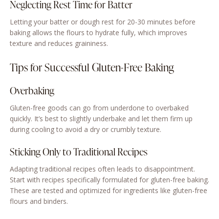
Neglecting Rest Time for Batter
Letting your batter or dough rest for 20-30 minutes before
baking allows the flours to hydrate fully, which improves
texture and reduces graininess.
Tips for Successful Gluten-Free Baking
Overbaking
Gluten-free goods can go from underdone to overbaked
quickly. It’s best to slightly underbake and let them firm up
during cooling to avoid a dry or crumbly texture.
Sticking Only to Traditional Recipes
Adapting traditional recipes often leads to disappointment.
Start with recipes specifically formulated for gluten-free baking.
These are tested and optimized for ingredients like gluten-free
flours and binders.