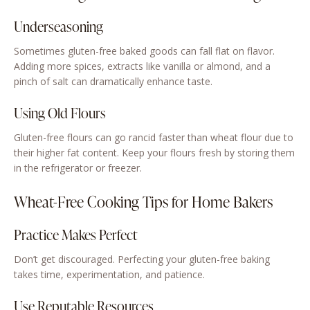
Underseasoning
Sometimes gluten-free baked goods can fall flat on flavor.
Adding more spices, extracts like vanilla or almond, and a
pinch of salt can dramatically enhance taste.
Using Old Flours
Gluten-free flours can go rancid faster than wheat flour due to
their higher fat content. Keep your flours fresh by storing them
in the refrigerator or freezer.
Wheat-Free Cooking Tips for Home Bakers
Practice Makes Perfect
Don’t get discouraged. Perfecting your gluten-free baking
takes time, experimentation, and patience.
Use Reputable Resources