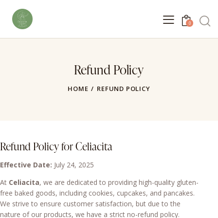
0
Refund Policy
HOME
REFUND POLICY
Refund Policy for Celiacita
Effective Date:
July 24, 2025
At
Celiacita
, we are dedicated to providing high-quality gluten-
free baked goods, including cookies, cupcakes, and pancakes.
We strive to ensure customer satisfaction, but due to the
nature of our products, we have a strict no-refund policy.