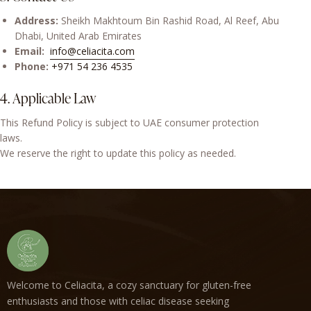
Address:
Sheikh Makhtoum Bin Rashid Road, Al Reef, Abu
Dhabi, United Arab Emirates
Email:
info@celiacita.com
Phone:
+971 54 236 4535
4. Applicable Law
This Refund Policy is subject to UAE consumer protection
laws.
We reserve the right to update this policy as needed.
Welcome to Celiacita, a cozy sanctuary for gluten-free
enthusiasts and those with celiac disease seeking