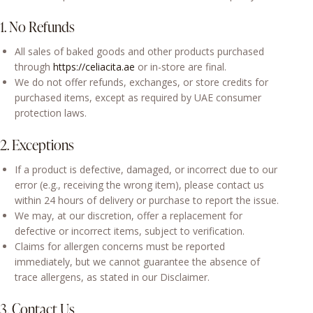
1. No Refunds
All sales of baked goods and other products purchased
through
https://celiacita.ae
or in-store are final.
We do not offer refunds, exchanges, or store credits for
purchased items, except as required by UAE consumer
protection laws.
2. Exceptions
If a product is defective, damaged, or incorrect due to our
error (e.g., receiving the wrong item), please contact us
within 24 hours of delivery or purchase to report the issue.
We may, at our discretion, offer a replacement for
defective or incorrect items, subject to verification.
Claims for allergen concerns must be reported
immediately, but we cannot guarantee the absence of
trace allergens, as stated in our Disclaimer.
3. Contact Us