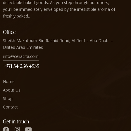
delectable baked goods. As you step through our doors,
you’ll be immediately enveloped by the irresistible aroma of
freshly baked..
Office
Sheikh Makhtoum Bin Rashid Road, Al Reef – Abu Dhabi –
United Arab Emirates
info@celiacita.com
+971 54 236 4535
Home
About Us
Shop
Contact
Get in touch