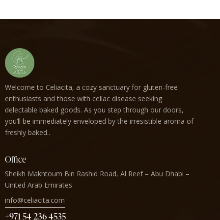
Welcome to Celiacita, a cozy sanctuary for gluten-free
enthusiasts and those with celiac disease seeking
delectable baked goods. As you step through our doors,
you’ll be immediately enveloped by the irresistible aroma of
freshly baked..
Office
Sheikh Makhtoum Bin Rashid Road, Al Reef – Abu Dhabi –
United Arab Emirates
info@celiacita.com
+971 54 236 4535