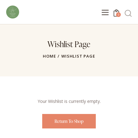
0
Wishlist Page
HOME
WISHLIST PAGE
Your Wishlist is currently empty.
Return To Shop